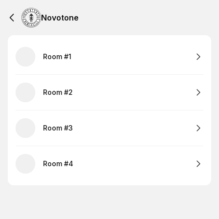
Novotone
Room #1
Room #2
Room #3
Room #4