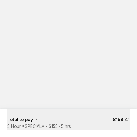
Total to pay
$158.41
5 Hour *SPECIAL* - $155
·
5 hrs